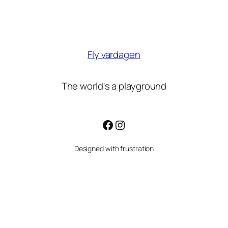
Fly vardagen
The world's a playground
Facebook
Instagram
Designed with frustration