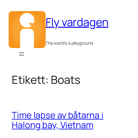
Hoppa
till
Fly vardagen
innehåll
The world's a playground
Etikett:
Boats
Time lapse av båtarna i
Halong bay, Vietnam