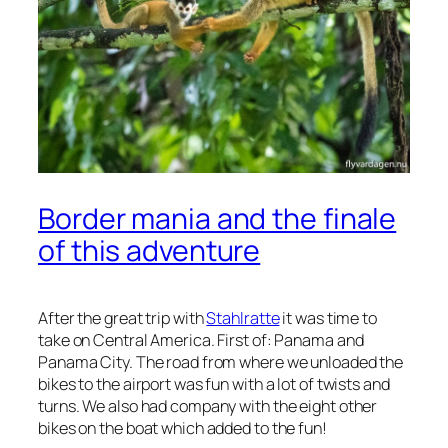
Border mania and the finale
of this adventure
After the great trip with
Stahlratte
it was time to
take on Central America. First of: Panama and
Panama City. The road from where we unloaded the
bikes to the airport was fun with a lot of twists and
turns. We also had company with the eight other
bikes on the boat which added to the fun!