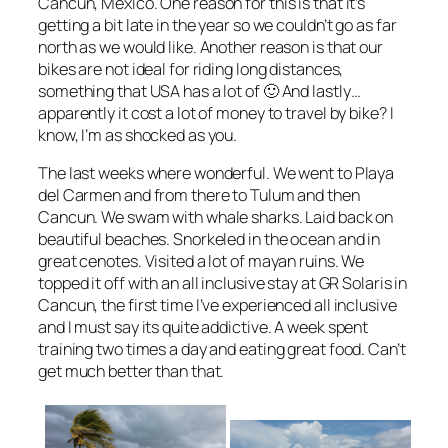
Cancun, Mexico. One reason for this is that it’s
getting a bit late in the year so we couldn’t go as far
north as we would like. Another reason is that our
bikes are not ideal for riding long distances,
something that USA has a lot of 🙂 And lastly…
apparently it cost a lot of money to travel by bike? I
know, I’m as shocked as you.
The last weeks where wonderful. We went to Playa
del Carmen and from there to Tulum and then
Cancun. We swam with whale sharks. Laid back on
beautiful beaches. Snorkeled in the ocean and in
great cenotes. Visited a lot of mayan ruins. We
topped it off with an all inclusive stay at GR Solaris in
Cancun, the first time I’ve experienced all inclusive
and I must say its quite addictive. A week spent
training two times a day and eating great food. Can’t
get much better than that.