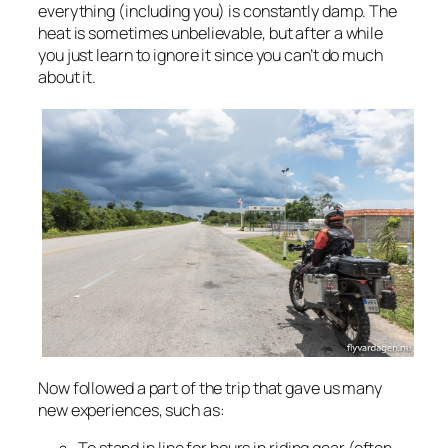
everything (including you) is constantly damp. The
heat is sometimes unbelievable, but after a while
you just learn to ignore it since you can’t do much
about it.
Now followed a part of the trip that gave us many
new experiences, such as: