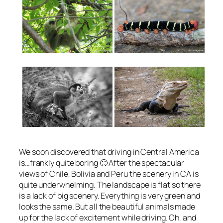
We soon discovered that driving in Central America
is…frankly quite boring 🙁 After the spectacular
views of Chile, Bolivia and Peru the scenery in CA is
quite underwhelming. The landscape is flat so there
is a lack of big scenery. Everything is very green and
looks the same. But all the beautiful animals made
up for the lack of excitement while driving. Oh, and