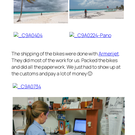
The shipping of the bikes were done with
Armerijet
.
They did most of the work for us. Packed the bikes
and did all the paperwork. We just had to show up at
the customs and pay a lot of money 🙂