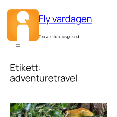
Hoppa
till
Fly vardagen
innehåll
The world's a playground
Etikett:
adventuretravel