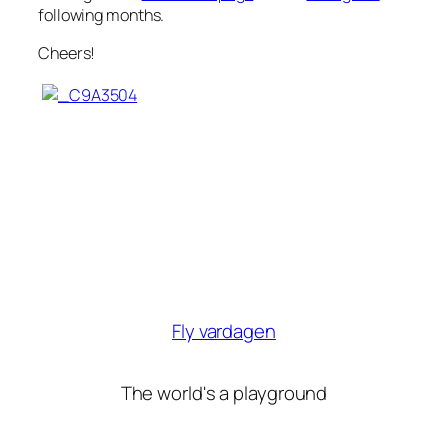
following months.
Cheers!
Fly vardagen
The world's a playground