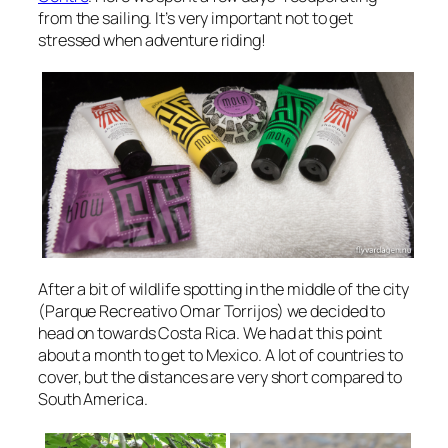
from the sailing. It’s very important not to get
stressed when adventure riding!
After a bit of wildlife spotting in the middle of the city
(Parque Recreativo Omar Torrijos) we decided to
head on towards Costa Rica. We had at this point
about a month to get to Mexico. A lot of countries to
cover, but the distances are very short compared to
South America.