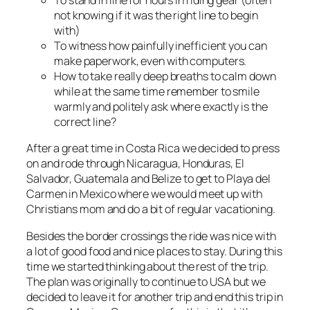
To stand in line for hours in riding gear (often
not knowing if it was the right line to begin
with)
To witness how painfully inefficient you can
make paperwork, even with computers.
How to take really deep breaths to calm down
while at the same time remember to smile
warmly and politely ask where exactly is the
correct line?
After a great time in Costa Rica we decided to press
on and rode through Nicaragua, Honduras, El
Salvador, Guatemala and Belize to get to Playa del
Carmen in Mexico where we would meet up with
Christians mom and do a bit of regular vacationing.
Besides the border crossings the ride was nice with
a lot of good food and nice places to stay. During this
time we started thinking about the rest of the trip.
The plan was originally to continue to USA but we
decided to leave it for another trip and end this trip in