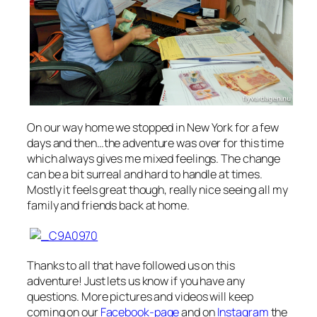
On our way home we stopped in New York for a few
days and then…the adventure was over for this time
which always gives me mixed feelings. The change
can be a bit surreal and hard to handle at times.
Mostly it feels great though, really nice seeing all my
family and friends back at home.
Thanks to all that have followed us on this
adventure! Just lets us know if you have any
questions. More pictures and videos will keep
coming on our
Facebook-page
and on
Instagram
the