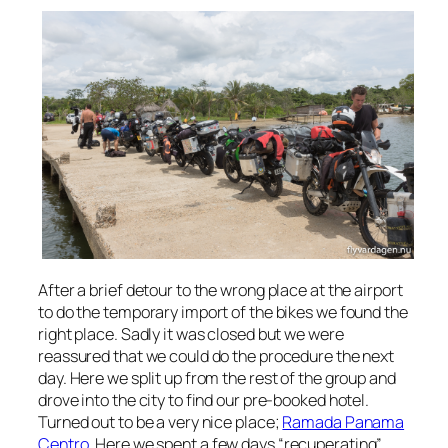
After a brief detour to the wrong place at the airport
to do the temporary import of the bikes we found the
right place. Sadly it was closed but we were
reassured that we could do the procedure the next
day. Here we split up from the rest of the group and
drove into the city to find our pre-booked hotel.
Turned out to be a very nice place;
Ramada Panama
Centro
. Here we spent a few days “recuperating”